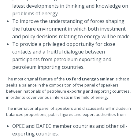
latest developments in thinking and knowledge on
problems of energy.
To improve the understanding of forces shaping
the future environment in which both investment
and policy decisions relating to energy will be made.
To provide a privileged opportunity for close
contacts and a fruitful dialogue between
participants from petroleum exporting and
petroleum importing countries.
The most original feature of the
Oxford Energy Seminar
is that it
seeks a balance in the composition of the panel of speakers
between nationals of petroleum exporting and importing countries,
in order to cover various interests in the field of energy.
The international panel of speakers and discussants will include, in
balanced proportions, public figures and expert authorities from:
OPEC and OAPEC member countries and other oil-
exporting countries;