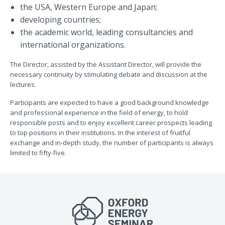
the USA, Western Europe and Japan;
developing countries;
the academic world, leading consultancies and
international organizations.
The Director, assisted by the Assistant Director, will provide the
necessary continuity by stimulating debate and discussion at the
lectures.
Participants are expected to have a good background knowledge
and professional experience in the field of energy, to hold
responsible posts and to enjoy excellent career prospects leading
to top positions in their institutions. In the interest of fruitful
exchange and in-depth study, the number of participants is always
limited to fifty-five.