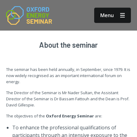
Menu
About the seminar
The seminar has been held annually, in September, since 1979. It is
now widely recognised as an important international forum on
energy.
The Director of the Seminar is Mr Nader Sultan, the Assistant
Director of the Seminar is Dr Bassam Fattouh and the Dean is Prof.
David Gillespie.
The objectives of the
Oxford Energy Seminar
are:
To enhance the professional qualifications of
participants through an intensive exposure to the