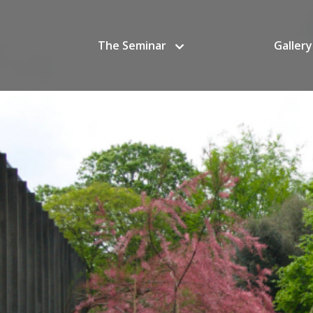
The Seminar
Gallery