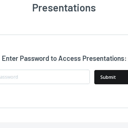
Presentations
Enter Password to Access Presentations: