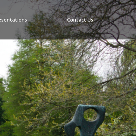
esentations
Contact Us