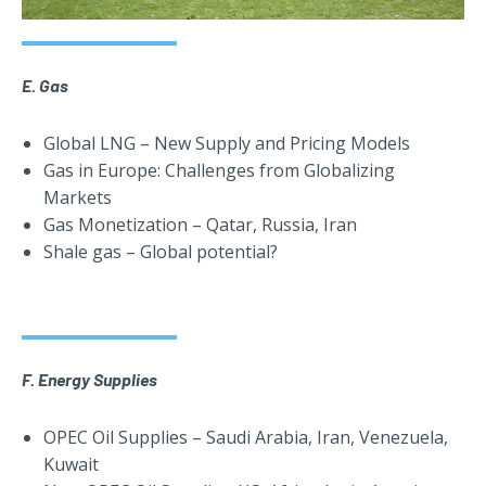
E. Gas
Global LNG – New Supply and Pricing Models
Gas in Europe: Challenges from Globalizing
Markets
Gas Monetization – Qatar, Russia, Iran
Shale gas – Global potential?
F. Energy Supplies
OPEC Oil Supplies – Saudi Arabia, Iran, Venezuela,
Kuwait