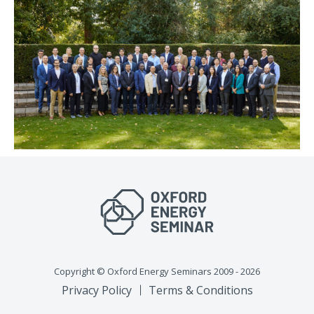
Copyright © Oxford Energy Seminars 2009 - 2026
Privacy Policy
Terms & Conditions