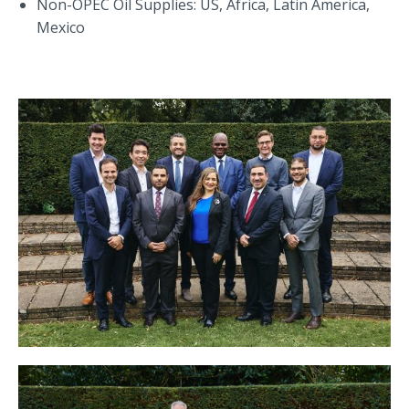
Non-OPEC Oil Supplies: US, Africa, Latin America,
Mexico