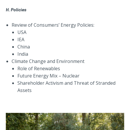
H. Policies
Review of Consumers’ Energy Policies:
USA
IEA
China
India
Climate Change and Environment
Role of Renewables
Future Energy Mix – Nuclear
Shareholder Activism and Threat of Stranded
Assets