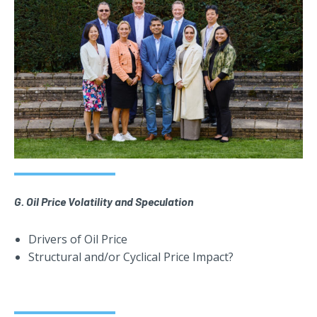
G. Oil Price Volatility and Speculation
Drivers of Oil Price
Structural and/or Cyclical Price Impact?