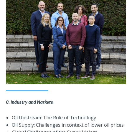
C. Industry and Markets
Oil Upstream: The Role of Technology
Oil Supply: Challenges in context of lower oil prices