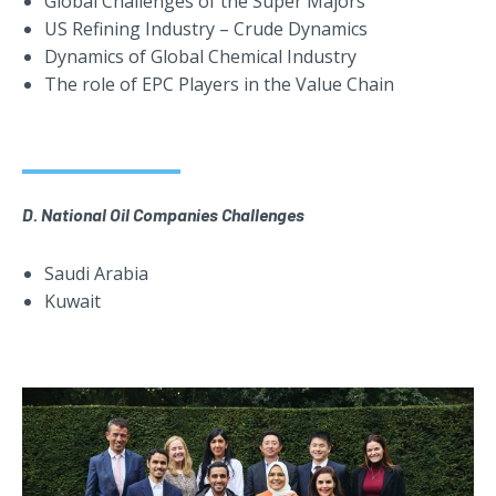
Global Challenges of the Super Majors
US Refining Industry – Crude Dynamics
Dynamics of Global Chemical Industry
The role of EPC Players in the Value Chain
D. National Oil Companies Challenges
Saudi Arabia
Kuwait