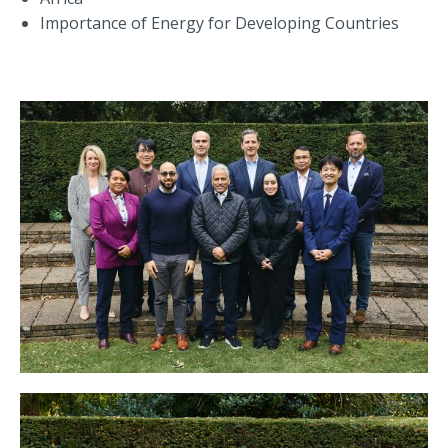
Importance of Energy for Developing Countries