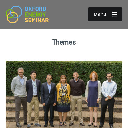
Menu
Themes