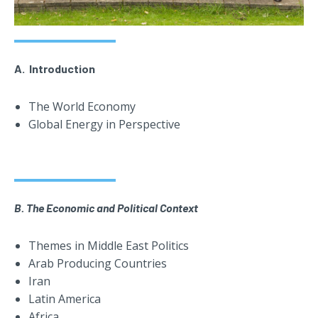
A. Introduction
The World Economy
Global Energy in Perspective
B. The Economic and Political Context
Themes in Middle East Politics
Arab Producing Countries
Iran
Latin America
Africa