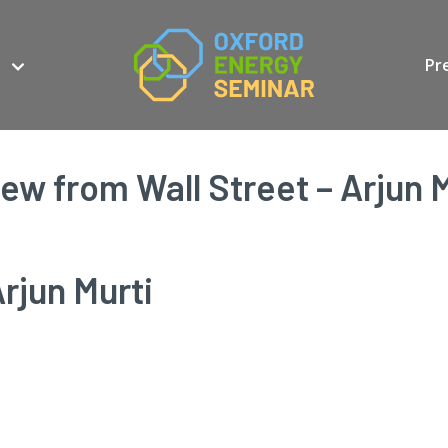
Pr
iew from Wall Street – Arjun M
rjun Murti