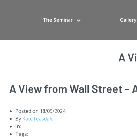
The Seminar
Gallery
A V
A View from Wall Street – A
Posted on
18/09/2024
By
KateTeasdale
In:
Tags: