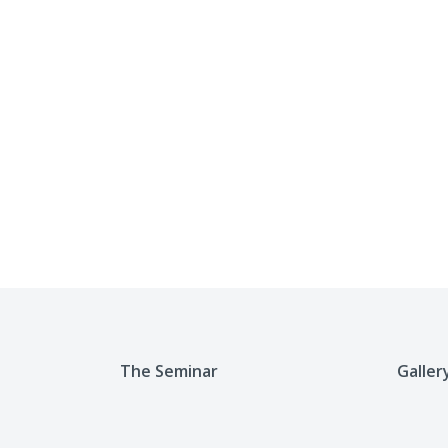
The Seminar
Galler