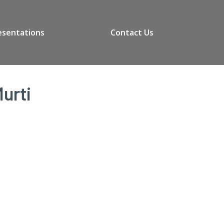
esentations
Contact Us
urti