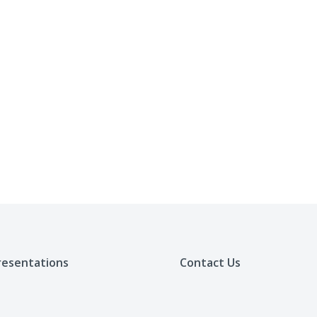
resentations
Contact Us