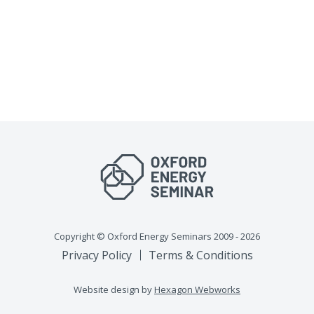
Copyright © Oxford Energy Seminars 2009 - 2026
Privacy Policy
Terms & Conditions
Website design by
Hexagon Webworks