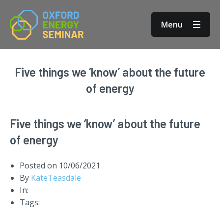
Menu
Five things we ‘know’ about the future
of energy
Five things we ‘know’ about the future
of energy
Posted on
10/06/2021
By
KateTeasdale
In:
Tags: