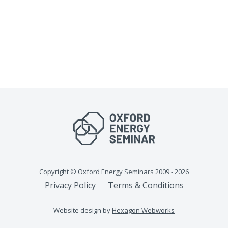
Copyright © Oxford Energy Seminars 2009 - 2026
Privacy Policy
Terms & Conditions
Website design by
Hexagon Webworks