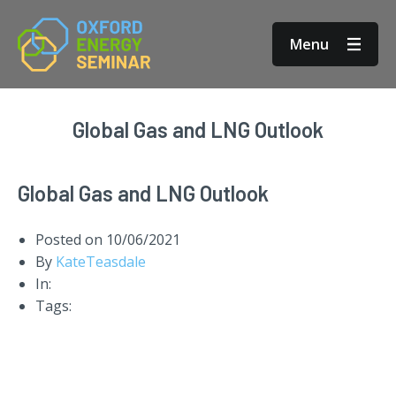
Menu
Global Gas and LNG Outlook
Global Gas and LNG Outlook
Posted on
10/06/2021
By
KateTeasdale
In:
Tags: