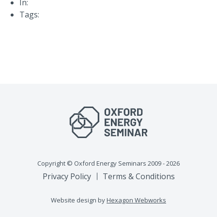
In:
Tags:
Copyright © Oxford Energy Seminars 2009 - 2026
Privacy Policy
Terms & Conditions
Website design by
Hexagon Webworks