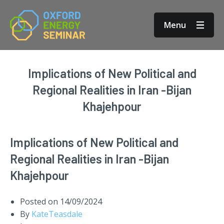
Menu
Implications of New Political and
Regional Realities in Iran -Bijan
Khajehpour
Implications of New Political and
Regional Realities in Iran -Bijan
Khajehpour
Posted on
14/09/2024
By
KateTeasdale