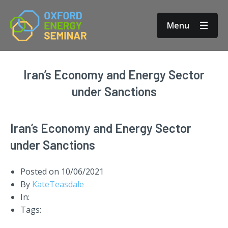
Menu
Iran’s Economy and Energy Sector
under Sanctions
Iran’s Economy and Energy Sector
under Sanctions
Posted on
10/06/2021
By
KateTeasdale
In:
Tags: