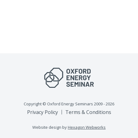
Copyright © Oxford Energy Seminars 2009 - 2026
Privacy Policy
Terms & Conditions
Website design by
Hexagon Webworks