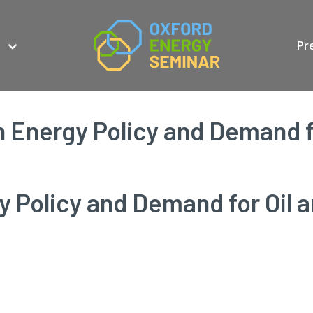
Pr
 Energy Policy and Demand fo
 Policy and Demand for Oil 