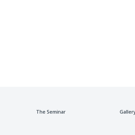
The Seminar
Galler