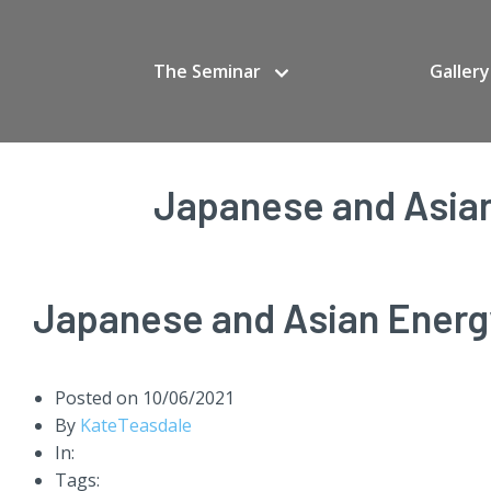
The Seminar
Gallery
Japanese and Asian
Japanese and Asian Energy
Posted on
10/06/2021
By
KateTeasdale
In:
Tags: