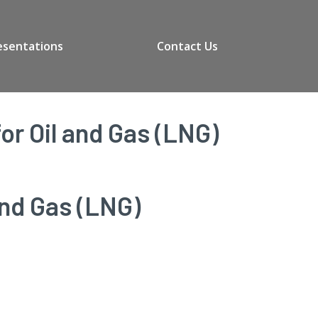
esentations
Contact Us
r Oil and Gas (LNG)
and Gas (LNG)