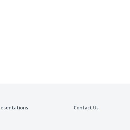
resentations
Contact Us