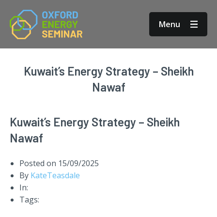
Menu
Kuwait’s Energy Strategy – Sheikh
Nawaf
Kuwait’s Energy Strategy – Sheikh
Nawaf
Posted on
15/09/2025
By
KateTeasdale
In:
Tags: