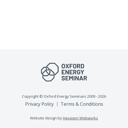
Copyright © Oxford Energy Seminars 2009 - 2026
Privacy Policy
Terms & Conditions
Website design by
Hexagon Webworks