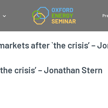
Pr
markets after `the crisis’ – J
the crisis’ – Jonathan Stern