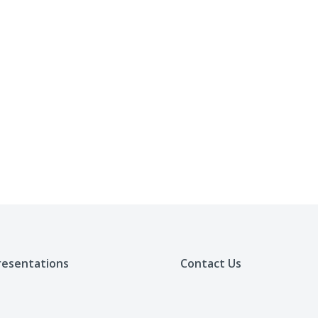
resentations
Contact Us