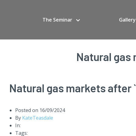
The Seminar
Gallery
Natural gas 
Natural gas markets after `
Posted on
16/09/2024
By
KateTeasdale
In:
Tags: