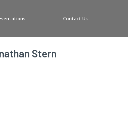
esentations
Contact Us
onathan Stern