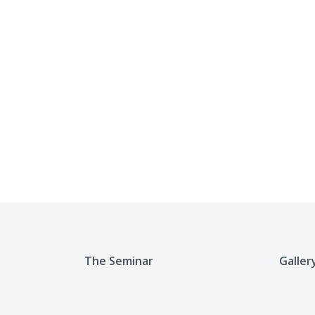
The Seminar
Galler