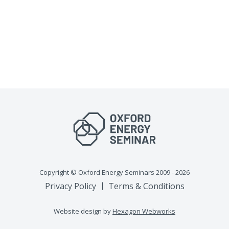
Copyright © Oxford Energy Seminars 2009 - 2026
Privacy Policy
Terms & Conditions
Website design by
Hexagon Webworks