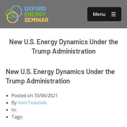
Menu
New U.S. Energy Dynamics Under the
Trump Administration
New U.S. Energy Dynamics Under the
Trump Administration
Posted on
10/06/2021
By
KateTeasdale
In:
Tags: