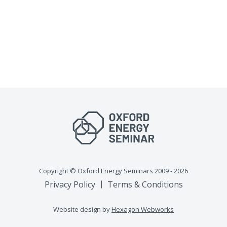
Copyright © Oxford Energy Seminars 2009 - 2026
Privacy Policy
Terms & Conditions
Website design by
Hexagon Webworks