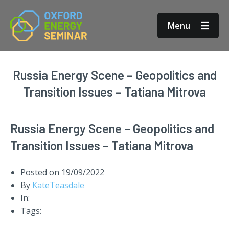
Menu
Russia Energy Scene – Geopolitics and
Transition Issues – Tatiana Mitrova
Russia Energy Scene – Geopolitics and
Transition Issues – Tatiana Mitrova
Posted on
19/09/2022
By
KateTeasdale
In:
Tags: