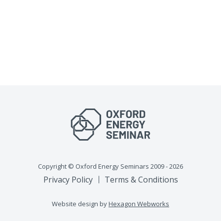
Copyright © Oxford Energy Seminars 2009 - 2026
Privacy Policy
Terms & Conditions
Website design by
Hexagon Webworks