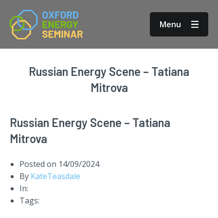
Menu
Russian Energy Scene – Tatiana
Mitrova
Russian Energy Scene – Tatiana
Mitrova
Posted on
14/09/2024
By
KateTeasdale
In:
Tags: