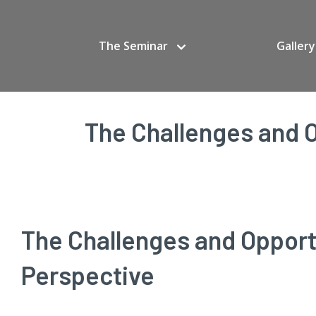
The Seminar
Gallery
The Challenges and O
The Challenges and Opportu
Perspective