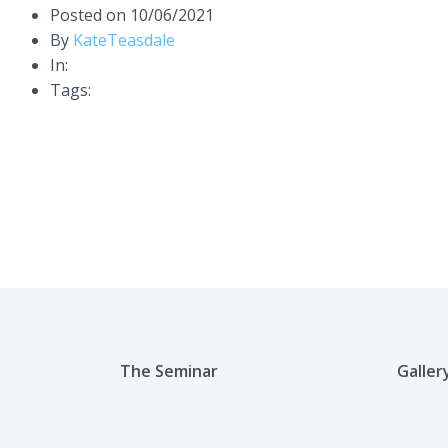
Posted on
10/06/2021
By
KateTeasdale
In:
Tags:
The Seminar
Galler