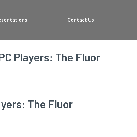
esentations
Contact Us
PC Players: The Fluor
yers: The Fluor