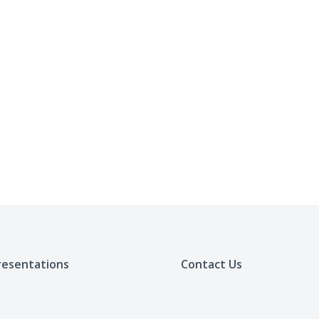
resentations
Contact Us