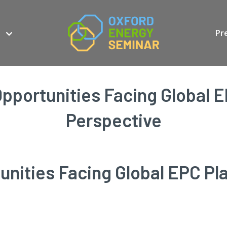
Pr
pportunities Facing Global E
Perspective
nities Facing Global EPC Pla