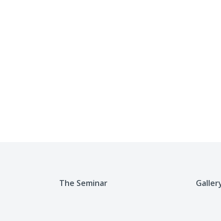
The Seminar
Galler