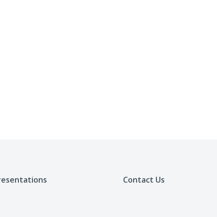
resentations
Contact Us