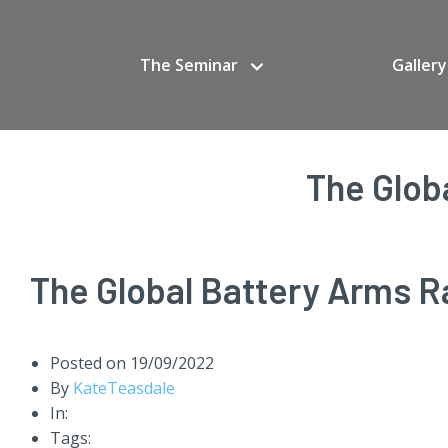
The Seminar
Gallery
The Glob
The Global Battery Arms R
Posted on
19/09/2022
By
KateTeasdale
In:
Tags: