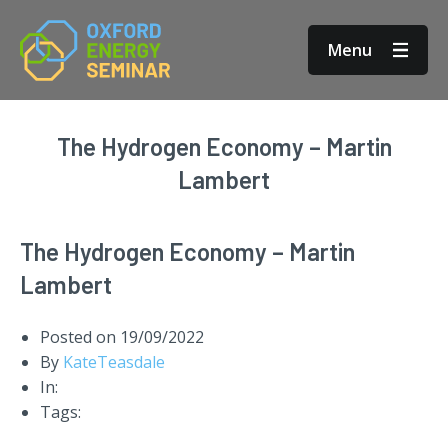
Menu
The Hydrogen Economy – Martin
Lambert
The Hydrogen Economy – Martin
Lambert
Posted on
19/09/2022
By
KateTeasdale
In:
Tags: