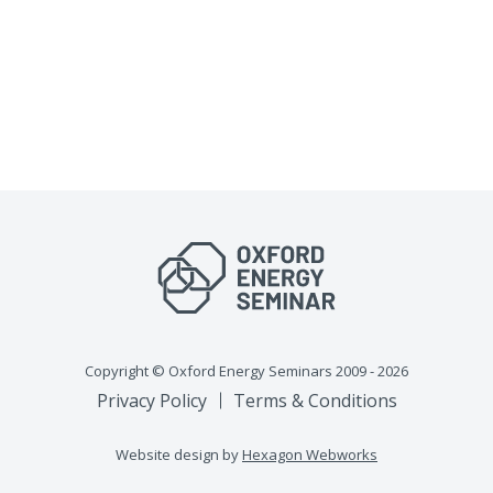
Copyright © Oxford Energy Seminars 2009 - 2026
Privacy Policy
Terms & Conditions
Website design by
Hexagon Webworks