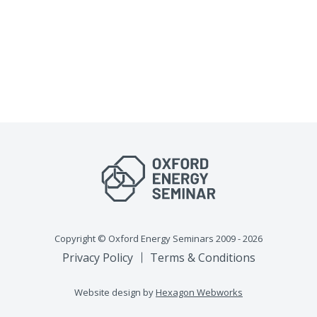
Copyright © Oxford Energy Seminars 2009 - 2026
Privacy Policy
Terms & Conditions
Website design by
Hexagon Webworks