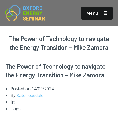
Menu
The Power of Technology to navigate
the Energy Transition – Mike Zamora
The Power of Technology to navigate
the Energy Transition – Mike Zamora
Posted on
14/09/2024
By
KateTeasdale
In:
Tags: