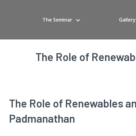
The Seminar
Gallery
The Role of Renewabl
The Role of Renewables and
Padmanathan