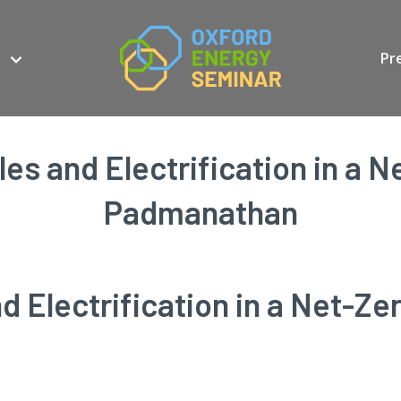
Pr
es and Electrification in a N
Padmanathan
 Electrification in a Net-Ze