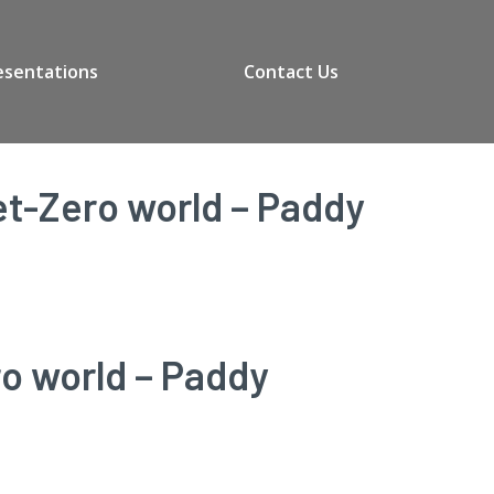
esentations
Contact Us
et-Zero world – Paddy
ro world – Paddy