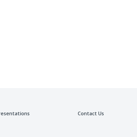
resentations
Contact Us