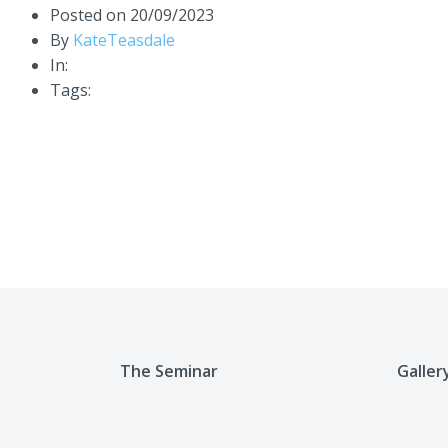
Posted on
20/09/2023
By
KateTeasdale
In:
Tags:
The Seminar
Galler