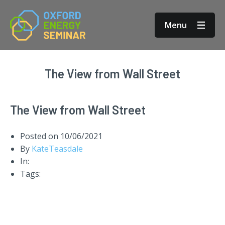
Menu
The View from Wall Street
The View from Wall Street
Posted on
10/06/2021
By
KateTeasdale
In:
Tags: