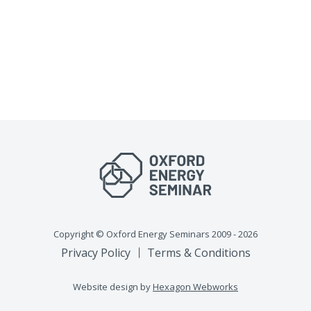
Copyright © Oxford Energy Seminars 2009 - 2026
Privacy Policy
Terms & Conditions
Website design by
Hexagon Webworks