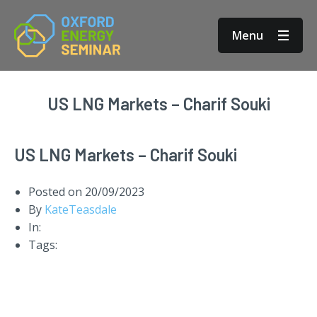
Menu
US LNG Markets – Charif Souki
US LNG Markets – Charif Souki
Posted on
20/09/2023
By
KateTeasdale
In:
Tags: