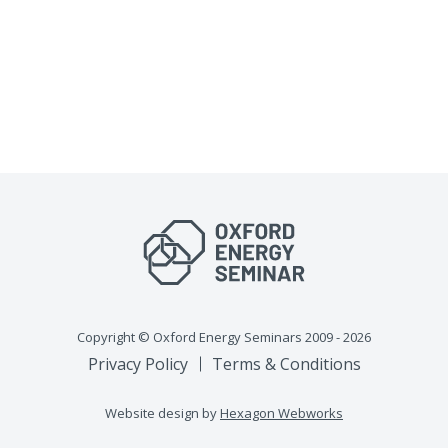
Copyright © Oxford Energy Seminars 2009 - 2026
Privacy Policy
Terms & Conditions
Website design by
Hexagon Webworks