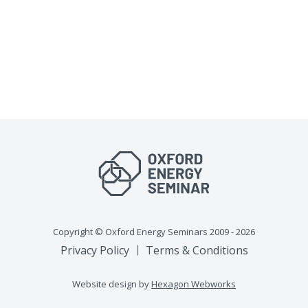
Copyright © Oxford Energy Seminars 2009 - 2026
Privacy Policy
Terms & Conditions
Website design by
Hexagon Webworks