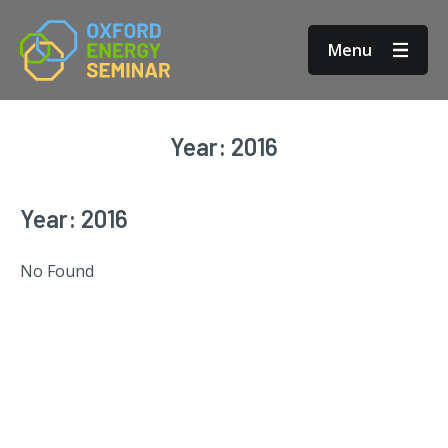
Menu
Year:
2016
Year:
2016
No Found