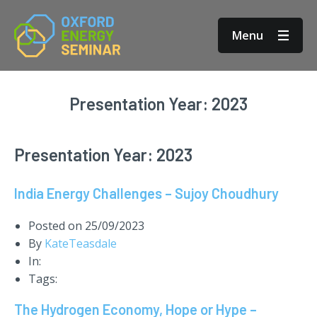
Menu
Presentation Year:
2023
Presentation Year:
2023
India Energy Challenges – Sujoy Choudhury
Posted on
25/09/2023
By
KateTeasdale
In:
Tags:
The Hydrogen Economy, Hope or Hype –