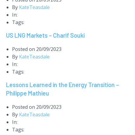
By
KateTeasdale
In:
Tags:
US LNG Markets – Charif Souki
Posted on
20/09/2023
By
KateTeasdale
In:
Tags:
Lessons Learned in the Energy Transition –
Philippe Mathieu
Posted on
20/09/2023
By
KateTeasdale
In:
Tags: