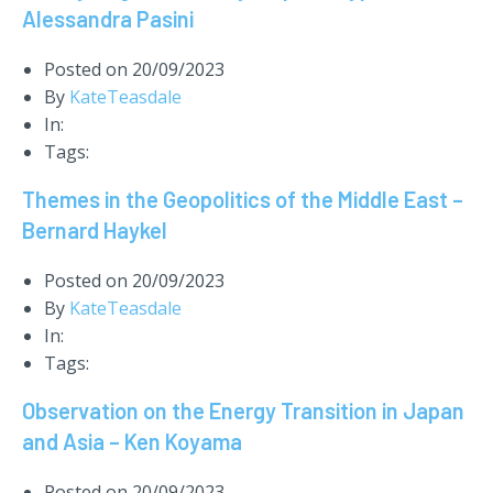
Alessandra Pasini
Posted on
20/09/2023
By
KateTeasdale
In:
Tags:
Themes in the Geopolitics of the Middle East –
Bernard Haykel
Posted on
20/09/2023
By
KateTeasdale
In:
Tags:
Observation on the Energy Transition in Japan
and Asia – Ken Koyama
Posted on
20/09/2023