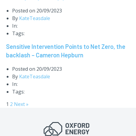
Posted on
20/09/2023
By
KateTeasdale
In:
Tags:
Sensitive Intervention Points to Net Zero, the
backlash – Cameron Hepburn
Posted on
20/09/2023
By
KateTeasdale
In:
Tags:
1
2
Next »