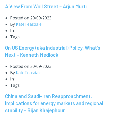
A View From Wall Street – Arjun Murti
Posted on
20/09/2023
By
KateTeasdale
In:
Tags:
On US Energy (aka Industrial) Policy, What’s
Next – Kenneth Medlock
Posted on
20/09/2023
By
KateTeasdale
In:
Tags:
China and Saudi-Iran Reapproachment,
Implications for energy markets and regional
stability – Bijan Khajephour