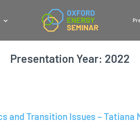
Pr
Presentation Year:
2022
s and Transition Issues – Tatiana 