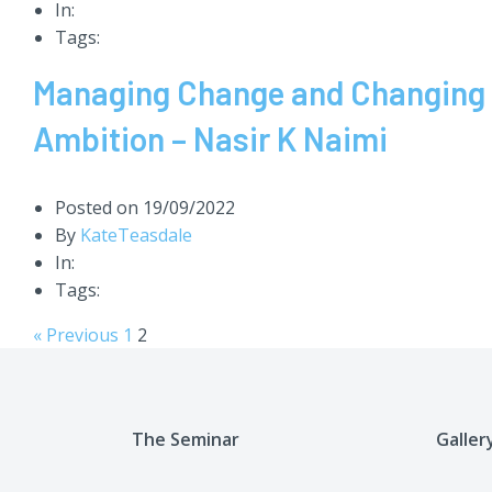
In:
Tags:
Managing Change and Changing th
Ambition – Nasir K Naimi
Posted on
19/09/2022
By
KateTeasdale
In:
Tags:
« Previous
1
2
The Seminar
Galler