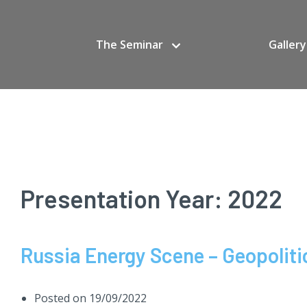
The Seminar
Gallery
Presentation Year:
2022
Russia Energy Scene – Geopolitic
Posted on
19/09/2022