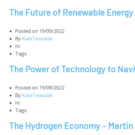
The Future of Renewable Energ
Posted on
19/09/2022
By
KateTeasdale
In:
Tags:
The Power of Technology to Nav
Posted on
19/09/2022
By
KateTeasdale
In:
Tags:
The Hydrogen Economy – Martin