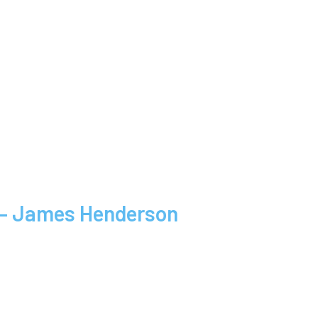
s – James Henderson