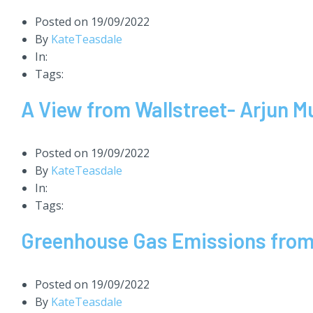
Posted on
19/09/2022
By
KateTeasdale
In:
Tags:
A View from Wallstreet- Arjun Mu
Posted on
19/09/2022
By
KateTeasdale
In:
Tags:
Greenhouse Gas Emissions from 
Posted on
19/09/2022
By
KateTeasdale