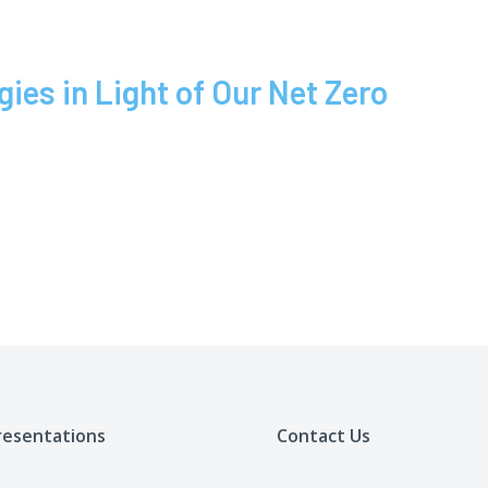
es in Light of Our Net Zero
resentations
Contact Us