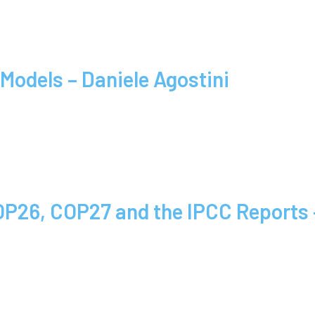
Models – Daniele Agostini
COP26, COP27 and the IPCC Report