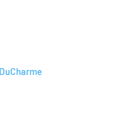
a DuCharme