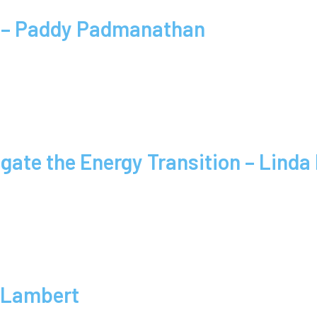
y – Paddy Padmanathan
igate the Energy Transition – Lind
 Lambert