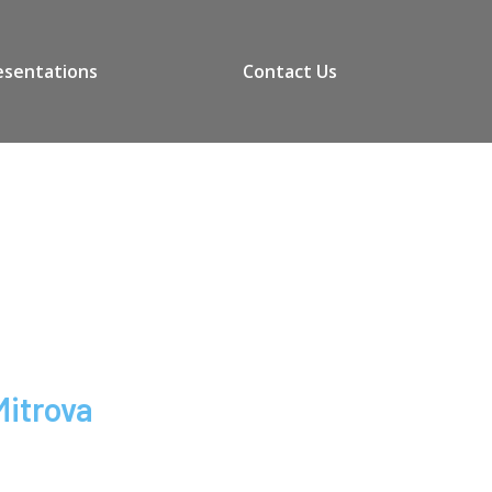
esentations
Contact Us
Mitrova