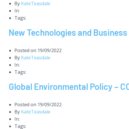
By
KateTeasdale
In:
Tags:
New Technologies and Business 
Posted on
19/09/2022
By
KateTeasdale
In:
Tags:
Global Environmental Policy – 
Posted on
19/09/2022
By
KateTeasdale
In:
Tags: