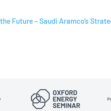
e Future – Saudi Aramco’s Strategi
y
P