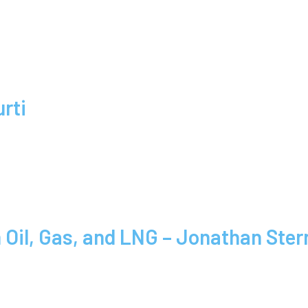
rti
Oil, Gas, and LNG – Jonathan Ster