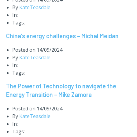
By
KateTeasdale
In:
Tags:
China’s energy challenges – Michal Meidan
Posted on
14/09/2024
By
KateTeasdale
In:
Tags:
The Power of Technology to navigate the
Energy Transition – Mike Zamora
Posted on
14/09/2024
By
KateTeasdale
In:
Tags: