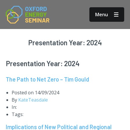
Menu
Presentation Year:
2024
Presentation Year:
2024
The Path to Net Zero – Tim Gould
Posted on
14/09/2024
By
KateTeasdale
In:
Tags:
Implications of New Political and Regional