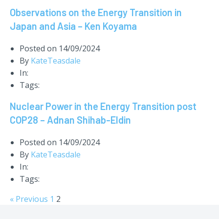
Observations on the Energy Transition in
Japan and Asia – Ken Koyama
Posted on
14/09/2024
By
KateTeasdale
In:
Tags:
Nuclear Power in the Energy Transition post
COP28 – Adnan Shihab-Eldin
Posted on
14/09/2024
By
KateTeasdale
In:
Tags:
« Previous
1
2