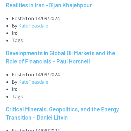
Realities in Iran -Bijan Khajehpour
Posted on
14/09/2024
By
KateTeasdale
In:
Tags:
Developments in Global Oil Markets and the
Role of Financials – Paul Horsnell
Posted on
14/09/2024
By
KateTeasdale
In:
Tags:
Critical Minerals, Geopolitics, and the Energy
Transition – Daniel Litvin
Posted on
14/09/2024